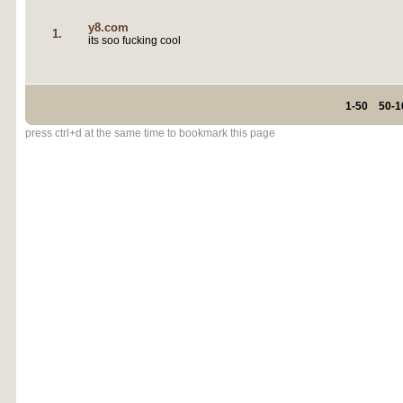
y8.com
1.
its soo fucking cool
1-50
50-1
press ctrl+d at the same time to bookmark this page