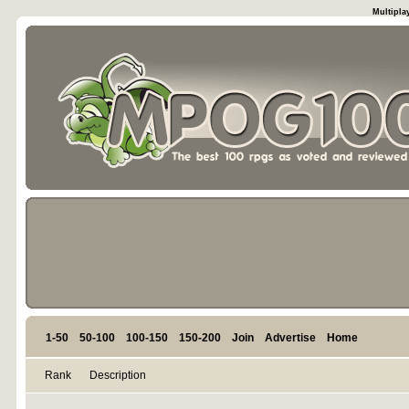
Multipla
1-50
50-100
100-150
150-200
Join
Advertise
Home
Rank
Description