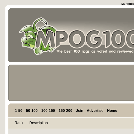
Multiplay
1-50
50-100
100-150
150-200
Join
Advertise
Home
Rank
Description