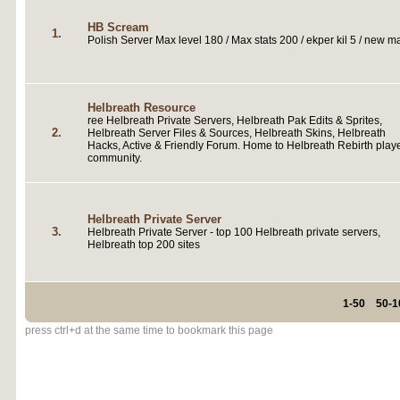
HB Scream
1.
Polish Server Max level 180 / Max stats 200 / ekper kil 5 / new m
Helbreath Resource
ree Helbreath Private Servers, Helbreath Pak Edits & Sprites,
2.
Helbreath Server Files & Sources, Helbreath Skins, Helbreath
Hacks, Active & Friendly Forum. Home to Helbreath Rebirth play
community.
Helbreath Private Server
3.
Helbreath Private Server - top 100 Helbreath private servers,
Helbreath top 200 sites
1-50
50-1
press ctrl+d at the same time to bookmark this page