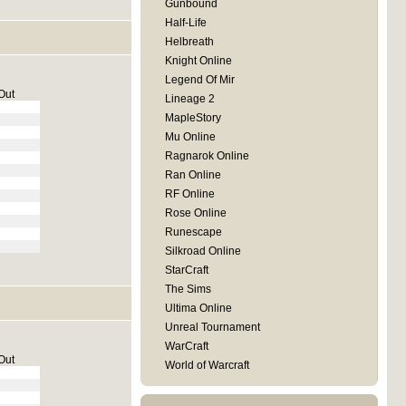
Gunbound
Half-Life
Helbreath
Knight Online
Legend Of Mir
Out
Lineage 2
MapleStory
Mu Online
Ragnarok Online
Ran Online
RF Online
Rose Online
Runescape
Silkroad Online
StarCraft
The Sims
Ultima Online
Unreal Tournament
WarCraft
Out
World of Warcraft