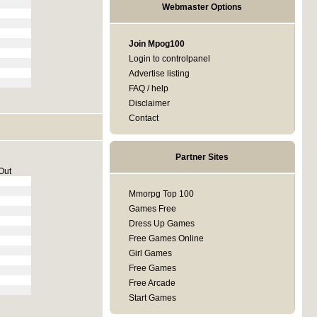
Webmaster Options
Join Mpog100
Login to controlpanel
Advertise listing
FAQ / help
Disclaimer
Contact
Partner Sites
Out
Mmorpg Top 100
Games Free
Dress Up Games
Free Games Online
Girl Games
Free Games
Free Arcade
Start Games