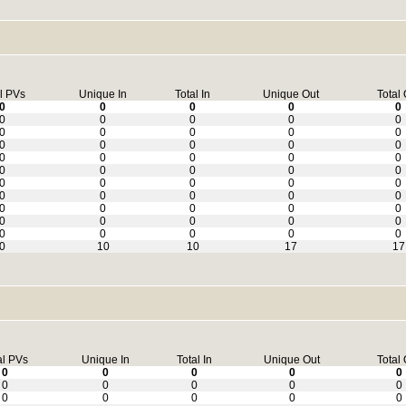
l PVs
Unique In
Total In
Unique Out
Total 
0
0
0
0
0
0
0
0
0
0
0
0
0
0
0
0
0
0
0
0
0
0
0
0
0
0
0
0
0
0
0
0
0
0
0
0
0
0
0
0
0
0
0
0
0
0
0
0
0
0
0
0
0
0
0
0
10
10
17
17
al PVs
Unique In
Total In
Unique Out
Total 
0
0
0
0
0
0
0
0
0
0
0
0
0
0
0