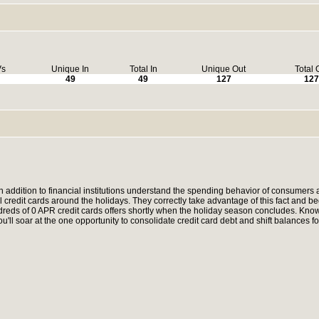
Vs
Unique In
Total In
Unique Out
Total 
49
49
127
127
in addition to financial institutions understand the spending behavior of consumers 
l credit cards around the holidays. They correctly take advantage of this fact and be
dreds of 0 APR credit cards offers shortly when the holiday season concludes. Know
'll soar at the one opportunity to consolidate credit card debt and shift balances fo