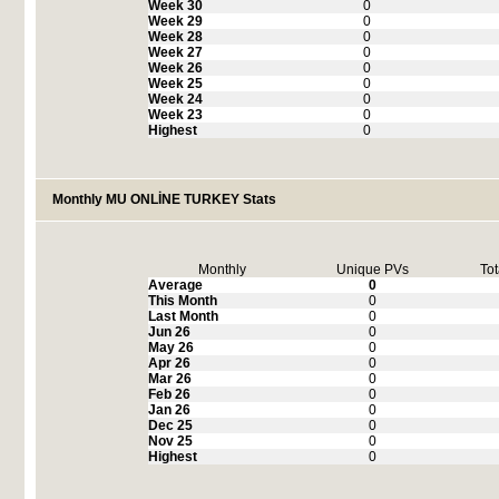
Week 30
0
Week 29
0
Week 28
0
Week 27
0
Week 26
0
Week 25
0
Week 24
0
Week 23
0
Highest
0
Monthly MU ONLİNE TURKEY Stats
Monthly
Unique PVs
Tot
Average
0
This Month
0
Last Month
0
Jun 26
0
May 26
0
Apr 26
0
Mar 26
0
Feb 26
0
Jan 26
0
Dec 25
0
Nov 25
0
Highest
0