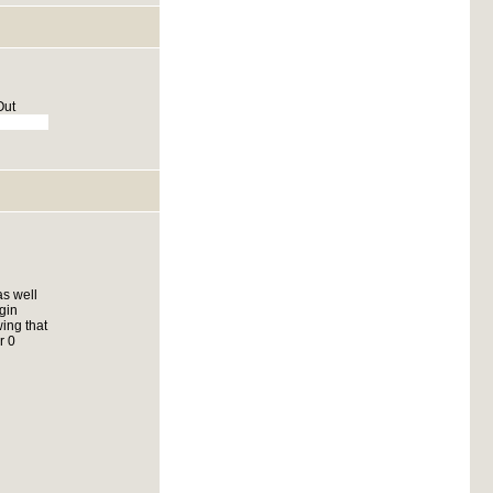
Out
as well
gin
ing that
r 0