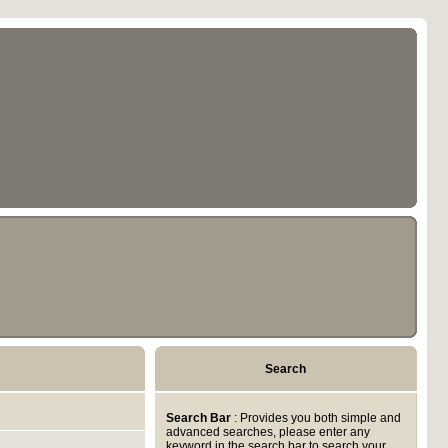
Search
Search Bar
: Provides you both simple and
advanced searches, please enter any
keyword in the search bar to search your