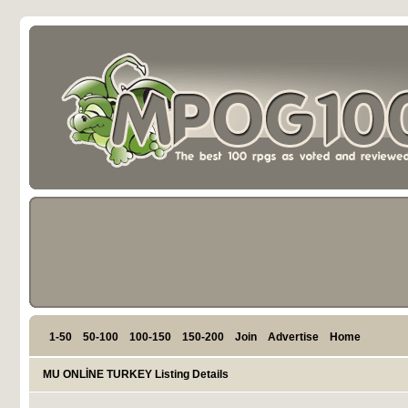
1-50
50-100
100-150
150-200
Join
Advertise
Home
MU ONLİNE TURKEY Listing Details