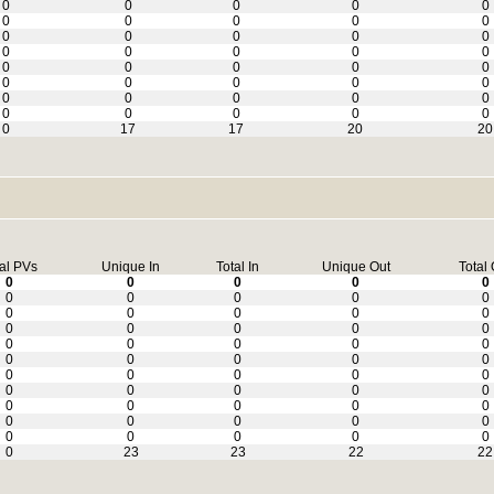
0
0
0
0
0
0
0
0
0
0
0
0
0
0
0
0
0
0
0
0
0
0
0
0
0
0
0
0
0
0
0
0
0
0
0
0
0
0
0
0
0
17
17
20
20
al PVs
Unique In
Total In
Unique Out
Total 
0
0
0
0
0
0
0
0
0
0
0
0
0
0
0
0
0
0
0
0
0
0
0
0
0
0
0
0
0
0
0
0
0
0
0
0
0
0
0
0
0
0
0
0
0
0
0
0
0
0
0
0
0
0
0
0
23
23
22
22