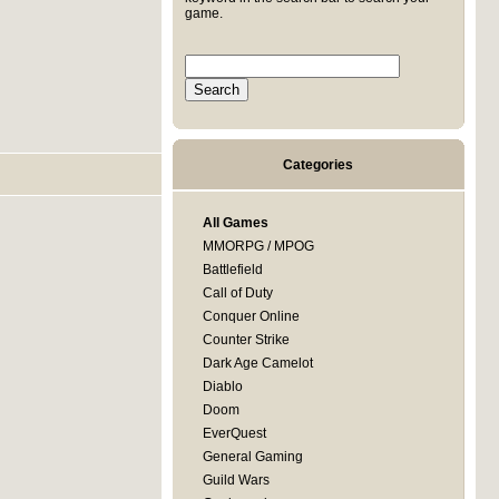
game.
Categories
All Games
MMORPG / MPOG
Battlefield
Call of Duty
Conquer Online
Counter Strike
Dark Age Camelot
Diablo
Doom
EverQuest
General Gaming
Guild Wars