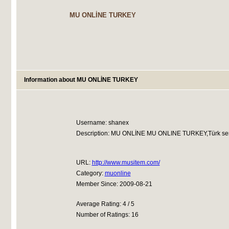
MU ONLİNE TURKEY
Information about MU ONLİNE TURKEY
Username: shanex
Description: MU ONLİNE MU ONLINE TURKEY,Türk serverle
URL:
http://www.musitem.com/
Category:
muonline
Member Since: 2009-08-21
Average Rating: 4 / 5
Number of Ratings: 16