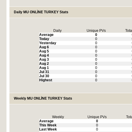
Daily MU ONLİNE TURKEY Stats
Daily
Unique PVs
Tota
Average
0
Today
0
Yesterday
0
Aug 6
0
Aug 5
0
Aug 4
0
Aug 3
0
Aug 2
0
Aug 1
0
Jul 31
0
Jul 30
0
Highest
0
Weekly MU ONLİNE TURKEY Stats
Weekly
Unique PVs
Tot
Average
0
This Week
0
Last Week
0