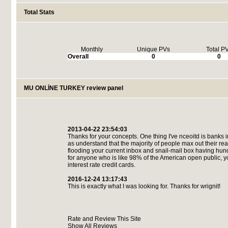
Total Stats
Monthly
Unique PVs
Total P
Overall
0
0
MU ONLİNE TURKEY review panel
2013-04-22 23:54:03
Thanks for your concepts. One thing I've nceoitd is banks 
as understand that the majority of people max out their rea
flooding your current inbox and snail-mail box having hun
for anyone who is like 98% of the American open public, you
interest rate credit cards.
2016-12-24 13:17:43
This is exactly what I was looking for. Thanks for wrignit!
Rate and Review This Site
Show All Reviews