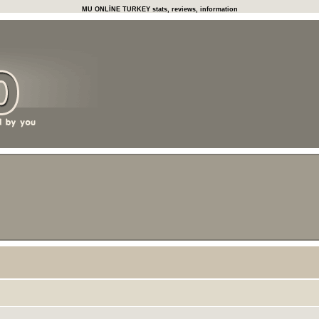
MU ONLİNE TURKEY stats, reviews, information