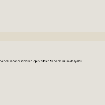
ri,Yabancı serverler,Toplist siteleri,Server kurulum dosyaları