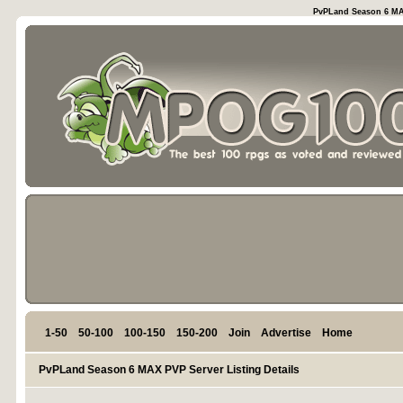
PvPLand Season 6 MAX
1-50
50-100
100-150
150-200
Join
Advertise
Home
PvPLand Season 6 MAX PVP Server Listing Details