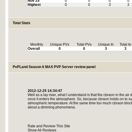
Nov 25
0
0
0
0
Highest
0
0
3
3
Total Stats
Monthly
Unique PVs
Total PVs
Unique In
Total In
Overall
0
0
3
3
PvPLand Season 6 MAX PVP Server review panel
2012-12-25 14:34:47
Well as a lay man, what I understand is that the cbraon in the air 
once it enters the atmosphere. So, because cbraon holds on to sun
atmospheric temperature. At the same time too much cbraon blocks
about a dimming phenomena.
Rate and Review This Site
Show All Reviews