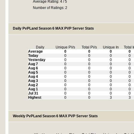
Average Rating: 4 / 5
Number of Ratings: 2
Daily PvPLand Season 6 MAX PVP Server Stats
Daily
Unique PVs
Total PVs
Unique In
Total 
Average
0
0
0
0
Today
0
0
0
0
Yesterday
0
0
0
0
Aug 7
0
0
0
0
Aug 6
0
0
0
0
Aug 5
0
0
0
0
Aug 4
0
0
0
0
Aug 3
0
0
0
0
Aug 2
0
0
0
0
Aug 1
0
0
0
0
Jul 31
0
0
0
0
Highest
0
0
3
3
Weekly PvPLand Season 6 MAX PVP Server Stats