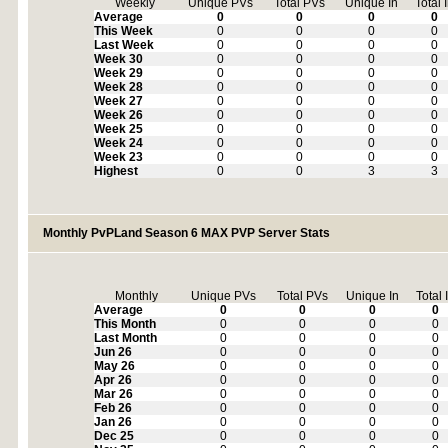
Weekly
Unique PVs
Total PVs
Unique In
Total 
Average
0
0
0
0
This Week
0
0
0
0
Last Week
0
0
0
0
Week 30
0
0
0
0
Week 29
0
0
0
0
Week 28
0
0
0
0
Week 27
0
0
0
0
Week 26
0
0
0
0
Week 25
0
0
0
0
Week 24
0
0
0
0
Week 23
0
0
0
0
Highest
0
0
3
3
Monthly PvPLand Season 6 MAX PVP Server Stats
Monthly
Unique PVs
Total PVs
Unique In
Total 
Average
0
0
0
0
This Month
0
0
0
0
Last Month
0
0
0
0
Jun 26
0
0
0
0
May 26
0
0
0
0
Apr 26
0
0
0
0
Mar 26
0
0
0
0
Feb 26
0
0
0
0
Jan 26
0
0
0
0
Dec 25
0
0
0
0