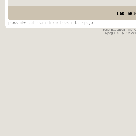
1-50
50-1
press ctrl+d at the same time to bookmark this page
Script Execution Time:
Mpog 100 - (2006-20