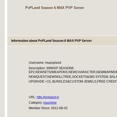
PvPLand Season 6 MAX PVP Server
Information about PvPLand Season 6 MAX PVP Server
Username: mupvpland
Description: 9999XP SEASON6
EP2,NEWSETS/WEAPONS,NEWCHARACTER,NEWMAP/MOB
NEWQUEST,NEWSKILLTREE,SOCKETS&380 SYSTEM, BAL
UPGRADE +15, BUNDLES&CUSTOM JEWELS,FREE CREDIT
URL:
http://pvpland.lv
Category:
muonline
Member Since: 2012-08-02