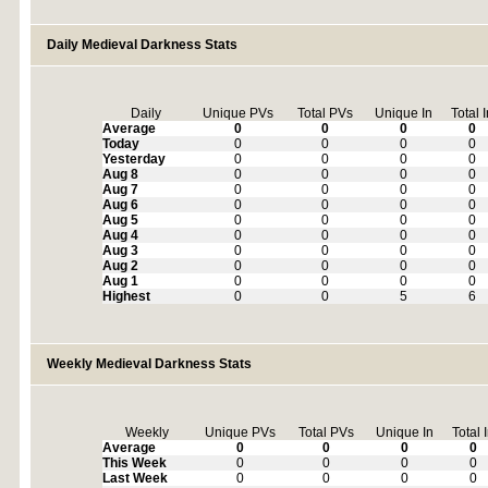
Daily Medieval Darkness Stats
Daily
Unique PVs
Total PVs
Unique In
Total 
Average
0
0
0
0
Today
0
0
0
0
Yesterday
0
0
0
0
Aug 8
0
0
0
0
Aug 7
0
0
0
0
Aug 6
0
0
0
0
Aug 5
0
0
0
0
Aug 4
0
0
0
0
Aug 3
0
0
0
0
Aug 2
0
0
0
0
Aug 1
0
0
0
0
Highest
0
0
5
6
Weekly Medieval Darkness Stats
Weekly
Unique PVs
Total PVs
Unique In
Total 
Average
0
0
0
0
This Week
0
0
0
0
Last Week
0
0
0
0