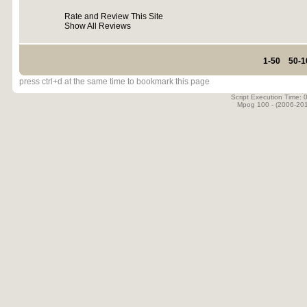
Rate and Review This Site
Show All Reviews
1-50
50-1
press ctrl+d at the same time to bookmark this page
Script Execution Time:
Mpog 100 - (2006-20