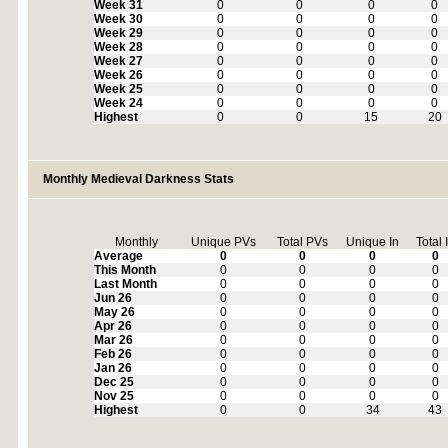
Week 31
0
0
0
0
Week 30
0
0
0
0
Week 29
0
0
0
0
Week 28
0
0
0
0
Week 27
0
0
0
0
Week 26
0
0
0
0
Week 25
0
0
0
0
Week 24
0
0
0
0
Highest
0
0
15
20
Monthly Medieval Darkness Stats
Monthly
Unique PVs
Total PVs
Unique In
Total 
Average
0
0
0
0
This Month
0
0
0
0
Last Month
0
0
0
0
Jun 26
0
0
0
0
May 26
0
0
0
0
Apr 26
0
0
0
0
Mar 26
0
0
0
0
Feb 26
0
0
0
0
Jan 26
0
0
0
0
Dec 25
0
0
0
0
Nov 25
0
0
0
0
Highest
0
0
34
43