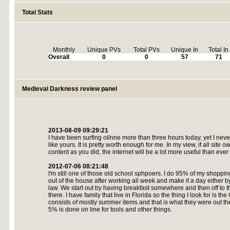
Total Stats
Monthly
Unique PVs
Total PVs
Unique In
Total In
Overall
0
0
57
71
Medieval Darkness review panel
2013-08-09 09:29:21
I have been surfing oilnne more than three hours today, yet I never
like yours. It is pretty worth enough for me. In my view, if all si
content as you did, the internet will be a lot more useful than ever
2012-07-06 08:21:48
I'm still one of those old school sphpoers. I do 95% of my shopping 
out of the house after working all week and make it a day either by
law. We start out by having breakfast somewhere and then off to 
there. I have family that live in Florida so the thing I look for i
consists of mostly summer items and that is what they were out the
5% is done on line for tools and other things.