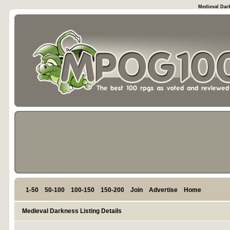
Medieval Dark
1-50
50-100
100-150
150-200
Join
Advertise
Home
Medieval Darkness Listing Details