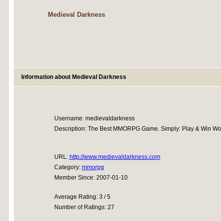
Medieval Darkness
Information about Medieval Darkness
Username: medievaldarkness
Description: The Best MMORPG Game. Simply: Play & Win Won
URL:
http://www.medievaldarkness.com
Category:
mmorpg
Member Since: 2007-01-10
Average Rating: 3 / 5
Number of Ratings: 27