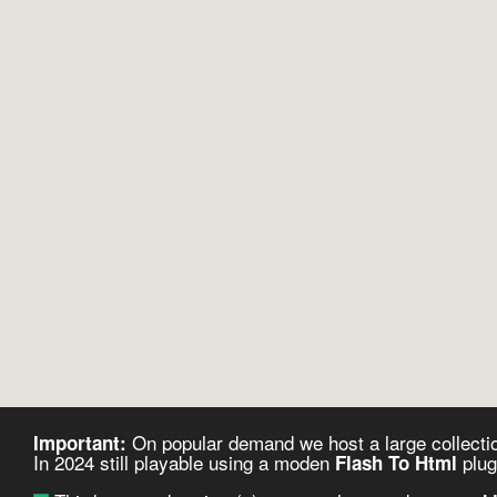
On popular demand we host a large collectio
Important:
In 2024 still playable using a moden
plug
Flash To Html