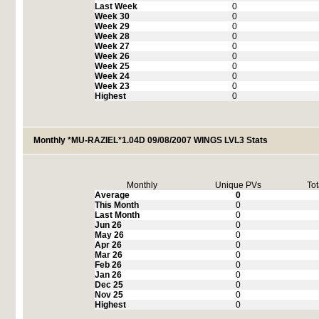
Last Week
0
Week 30
0
Week 29
0
Week 28
0
Week 27
0
Week 26
0
Week 25
0
Week 24
0
Week 23
0
Highest
0
Monthly *MU-RAZIEL*1.04D 09/08/2007 WINGS LVL3 Stats
Monthly
Unique PVs
Tot
Average
0
This Month
0
Last Month
0
Jun 26
0
May 26
0
Apr 26
0
Mar 26
0
Feb 26
0
Jan 26
0
Dec 25
0
Nov 25
0
Highest
0