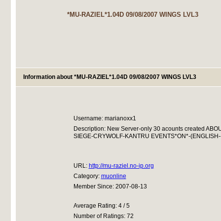
*MU-RAZIEL*1.04D 09/08/2007 WINGS LVL3
Information about *MU-RAZIEL*1.04D 09/08/2007 WINGS LVL3
Username: marianoxx1
Description: New Server-only 30 acounts created 
SIEGE-CRYWOLF-KANTRU EVENTS*ON*-(ENGLISH-
URL:
http://mu-raziel.no-ip.org
Category:
muonline
Member Since: 2007-08-13
Average Rating: 4 / 5
Number of Ratings: 72