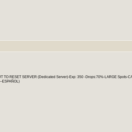
ABOUT TO RESET SERVER (Dedicated Server)-Exp: 350 -Drops:70%-LARGE Spots-
--ESPAÑOL)