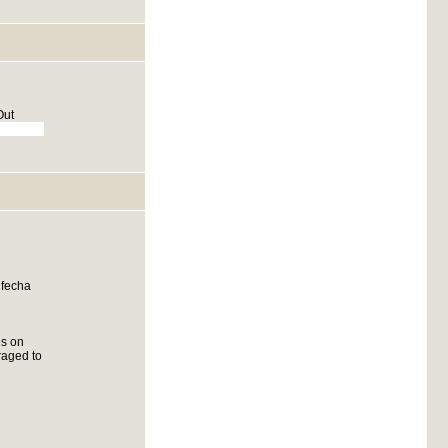
Out
 fecha
es on
raged to