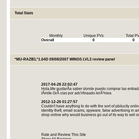
Total Stats
Monthly
Unique PVs
Total P
Overall
0
0
*MU-RAZIEL*1.04D 09/08/2007 WINGS LVL3 review panel
2017-04-28 22:02:47
Hola,Me gustarÃ­a saber donde puedo comprar las entrad
lÃ­mite.GrÃ cias por adcVtnaado.lerÃ³niea
2012-12-26 01:27:57
Couldn't have anything to do with the sort of pbilucity onli
identity theft, email scams, spyware, false advertising in 
shop online why would business go out of its way to sell 
Rate and Review This Site