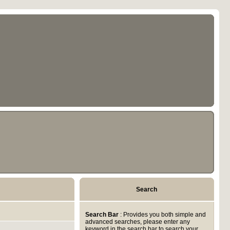
Search
Search Bar
: Provides you both simple and
advanced searches, please enter any
keyword in the search bar to search your