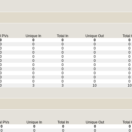
l PVs
Unique In
Total In
Unique Out
Total 
0
0
0
0
0
0
0
0
0
0
0
0
0
0
0
0
0
0
0
0
0
0
0
0
0
0
0
0
0
0
0
0
0
0
0
0
0
0
0
0
0
0
0
0
0
0
0
0
0
0
0
0
0
0
0
0
3
3
10
10
al PVs
Unique In
Total In
Unique Out
Total 
0
0
0
0
0
0
0
0
0
0