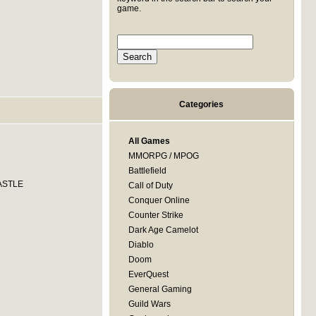
game.
Categories
All Games
MMORPG / MPOG
Battlefield
CASTLE
Call of Duty
Conquer Online
Counter Strike
Dark Age Camelot
Diablo
Doom
EverQuest
General Gaming
Guild Wars