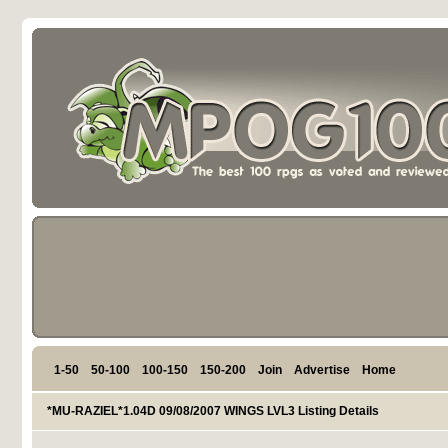
1-50
50-100
100-150
150-200
Join
Advertise
Home
*MU-RAZIEL*1.04D 09/08/2007 WINGS LVL3 Listing Details