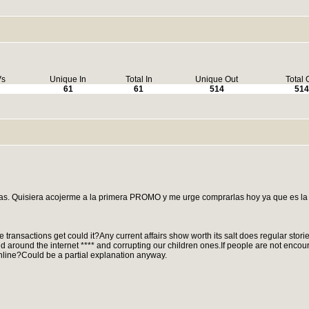
Vs
Unique In
Total In
Unique Out
Total 
61
61
514
514
as. Quisiera acojerme a la primera PROMO y me urge comprarlas hoy ya que es la
ne transactions get could it?Any current affairs show worth its salt does regular stori
and around the internet **** and corrupting our children ones.If people are not encou
online?Could be a partial explanation anyway.