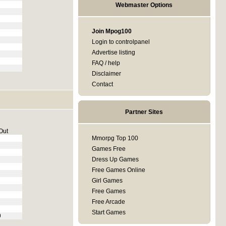
Webmaster Options
Join Mpog100
Login to controlpanel
Advertise listing
FAQ / help
Disclaimer
Contact
Partner Sites
Out
Mmorpg Top 100
Games Free
Dress Up Games
Free Games Online
Girl Games
Free Games
Free Arcade
Start Games
9