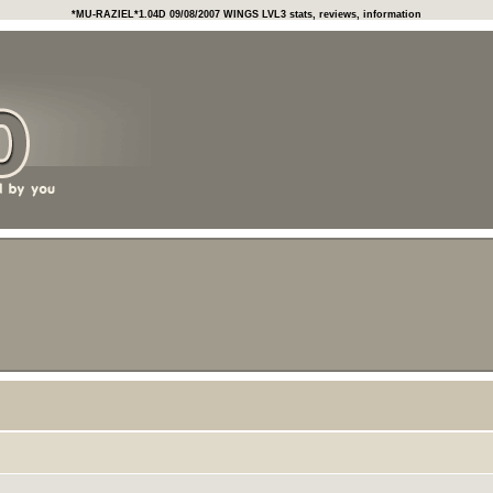
*MU-RAZIEL*1.04D 09/08/2007 WINGS LVL3 stats, reviews, information