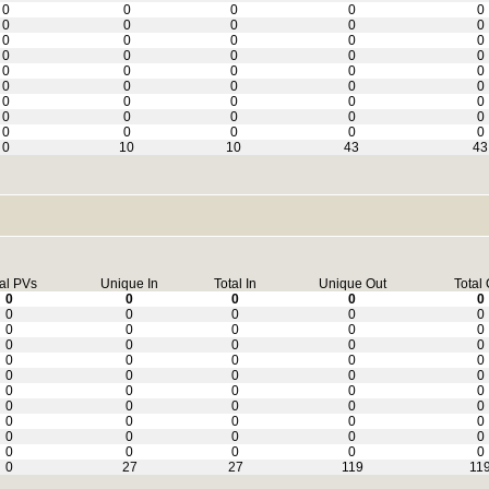
0
0
0
0
0
0
0
0
0
0
0
0
0
0
0
0
0
0
0
0
0
0
0
0
0
0
0
0
0
0
0
0
0
0
0
0
0
0
0
0
0
0
0
0
0
0
10
10
43
43
al PVs
Unique In
Total In
Unique Out
Total 
0
0
0
0
0
0
0
0
0
0
0
0
0
0
0
0
0
0
0
0
0
0
0
0
0
0
0
0
0
0
0
0
0
0
0
0
0
0
0
0
0
0
0
0
0
0
0
0
0
0
0
0
0
0
0
0
27
27
119
11