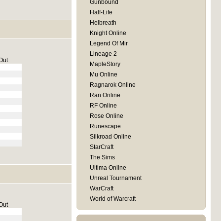
Gunbound
Half-Life
Helbreath
Knight Online
Legend Of Mir
Lineage 2
Out
MapleStory
Mu Online
Ragnarok Online
Ran Online
RF Online
Rose Online
Runescape
Silkroad Online
StarCraft
The Sims
Ultima Online
Unreal Tournament
WarCraft
World of Warcraft
Out