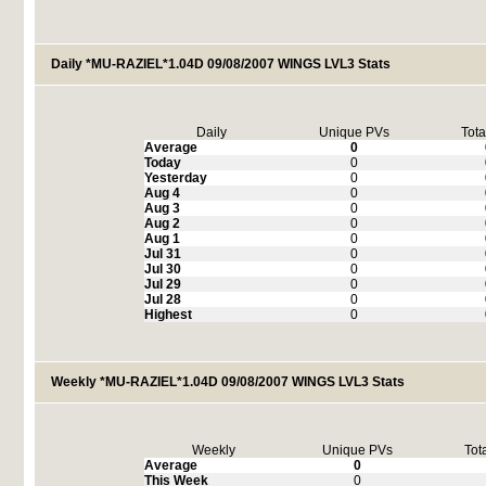
Daily *MU-RAZIEL*1.04D 09/08/2007 WINGS LVL3 Stats
Daily
Unique PVs
Tota
Average
0
Today
0
Yesterday
0
Aug 4
0
Aug 3
0
Aug 2
0
Aug 1
0
Jul 31
0
Jul 30
0
Jul 29
0
Jul 28
0
Highest
0
Weekly *MU-RAZIEL*1.04D 09/08/2007 WINGS LVL3 Stats
Weekly
Unique PVs
Tot
Average
0
This Week
0