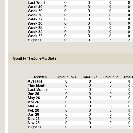
Last Week
0
0
0
0
Week 30
0
0
0
0
Week 29
0
0
0
0
Week 28
0
0
0
0
Week 27
0
0
0
0
Week 26
0
0
0
0
Week 25
0
0
0
0
Week 24
0
0
0
0
Week 23
0
0
0
0
Highest
0
0
2
2
Monthly TheZoneMu Stats
Monthly
Unique PVs
Total PVs
Unique In
Total 
Average
0
0
0
0
This Month
0
0
0
0
Last Month
0
0
0
0
Jun 26
0
0
0
0
May 26
0
0
0
0
Apr 26
0
0
0
0
Mar 26
0
0
0
0
Feb 26
0
0
0
0
Jan 26
0
0
0
0
Dec 25
0
0
0
0
Nov 25
0
0
0
0
Highest
0
0
2
2