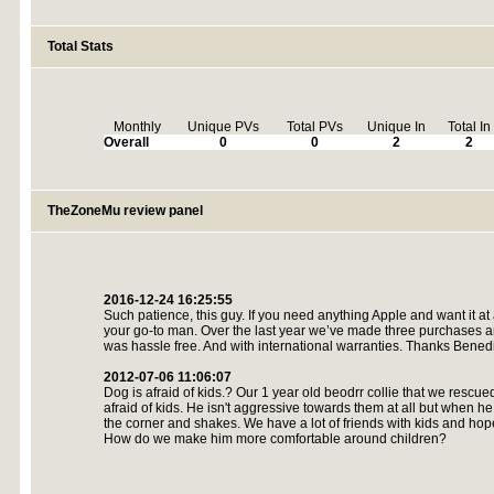
Total Stats
Monthly
Unique PVs
Total PVs
Unique In
Total In
Overall
0
0
2
2
TheZoneMu review panel
2016-12-24 16:25:55
Such patience, this guy. If you need anything Apple and want it at
your go-to man. Over the last year we’ve made three purchases a
was hassle free. And with international warranties. Thanks Benedi
2012-07-06 11:06:07
Dog is afraid of kids.? Our 1 year old beodrr collie that we rescu
afraid of kids. He isn't aggressive towards them at all but when h
the corner and shakes. We have a lot of friends with kids and hop
How do we make him more comfortable around children?