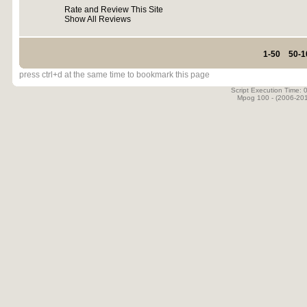
Rate and Review This Site
Show All Reviews
1-50
50-1
press ctrl+d at the same time to bookmark this page
Script Execution Time:
Mpog 100 - (2006-20