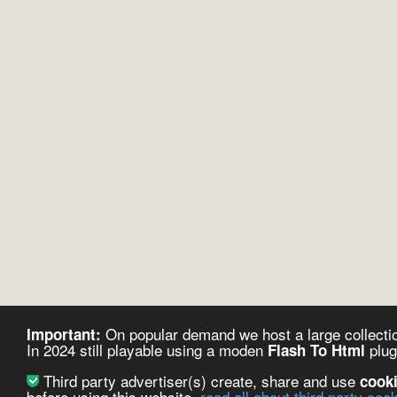
On popular demand we host a large collectio
Important:
In 2024 still playable using a moden
plug
Flash To Html
Third party advertiser(s) create, share and use
cook
before using this website.
read all about third party coo