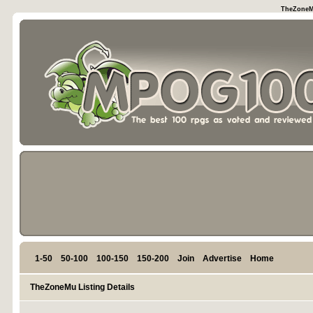
TheZoneMu
1-50
50-100
100-150
150-200
Join
Advertise
Home
TheZoneMu Listing Details