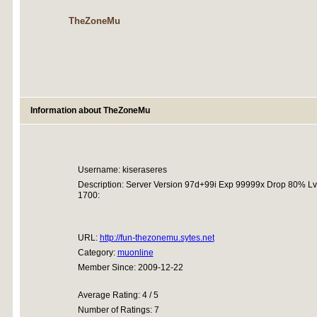
TheZoneMu
Information about TheZoneMu
Username: kiseraseres
Description: Server Version 97d+99i Exp 99999x Drop 80% Lvl
1700:
URL:
http://fun-thezonemu.sytes.net
Category:
muonline
Member Since: 2009-12-22
Average Rating: 4 / 5
Number of Ratings: 7