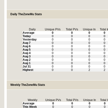
Daily TheZoneMu Stats
Daily
Unique PVs
Total PVs
Unique In
Total 
Average
0
0
0
0
Today
0
0
0
0
Yesterday
0
0
0
0
Aug 7
0
0
0
0
Aug 6
0
0
0
0
Aug 5
0
0
0
0
Aug 4
0
0
0
0
Aug 3
0
0
0
0
Aug 2
0
0
0
0
Aug 1
0
0
0
0
Jul 31
0
0
0
0
Highest
0
0
2
2
Weekly TheZoneMu Stats
Weekly
Unique PVs
Total PVs
Unique In
Total 
Average
0
0
0
0
This Week
0
0
0
0