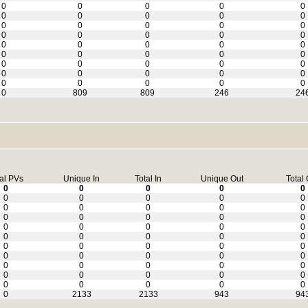
0
0
0
0
0
0
0
0
0
0
0
0
0
0
0
0
0
0
0
0
0
0
0
0
0
0
0
0
0
0
0
0
0
0
0
0
0
0
0
0
0
0
0
0
0
0
809
809
246
24
al PVs
Unique In
Total In
Unique Out
Total 
0
0
0
0
0
0
0
0
0
0
0
0
0
0
0
0
0
0
0
0
0
0
0
0
0
0
0
0
0
0
0
0
0
0
0
0
0
0
0
0
0
0
0
0
0
0
0
0
0
0
0
0
0
0
0
0
2133
2133
943
94