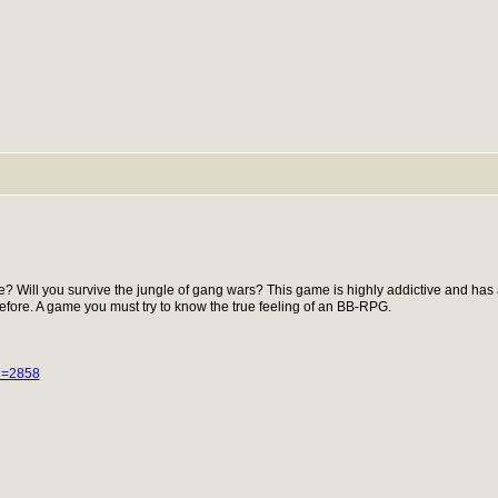
e? Will you survive the jungle of gang wars? This game is highly addictive and has
fore. A game you must try to know the true feeling of an BB-RPG.
id=2858