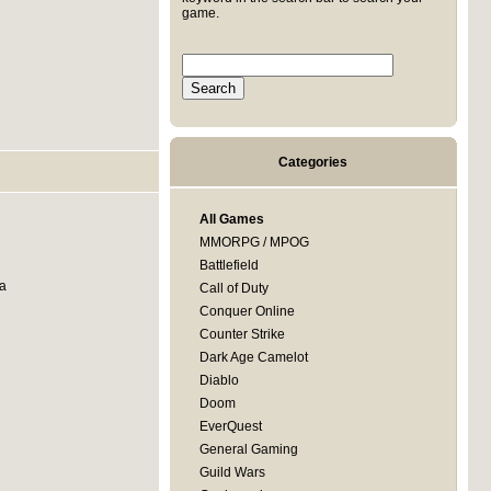
game.
Categories
All Games
MMORPG / MPOG
Battlefield
 a
Call of Duty
Conquer Online
Counter Strike
Dark Age Camelot
Diablo
Doom
EverQuest
General Gaming
Guild Wars