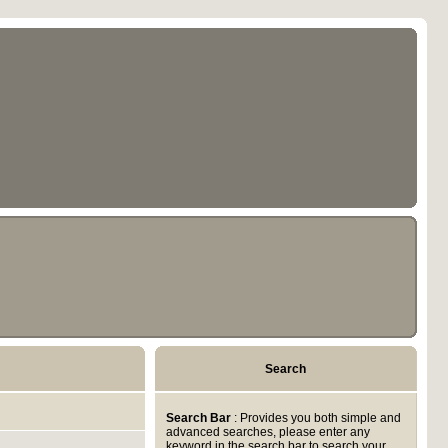
Search
Search Bar
: Provides you both simple and
advanced searches, please enter any
keyword in the search bar to search your