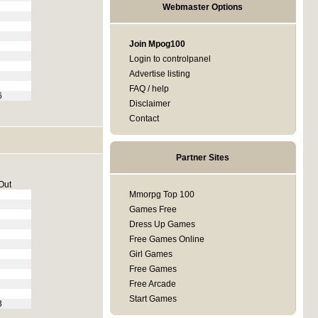
Webmaster Options
Join Mpog100
Login to controlpanel
Advertise listing
FAQ / help
6
Disclaimer
Contact
Partner Sites
Out
Mmorpg Top 100
Games Free
Dress Up Games
Free Games Online
Girl Games
Free Games
Free Arcade
Start Games
3