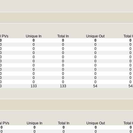
l PVs
Unique In
Total In
Unique Out
Total 
0
0
0
0
0
0
0
0
0
0
0
0
0
0
0
0
0
0
0
0
0
0
0
0
0
0
0
0
0
0
0
0
0
0
0
0
0
0
0
0
0
0
0
0
0
0
0
0
0
0
0
0
0
0
0
0
133
133
54
54
al PVs
Unique In
Total In
Unique Out
Total 
0
0
0
0
0
0
0
0
0
0