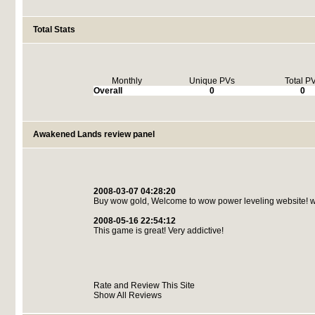
Total Stats
Monthly
Unique PVs
Total P
Overall
0
0
Awakened Lands review panel
2008-03-07 04:28:20
Buy wow gold, Welcome to wow power leveling website! w
2008-05-16 22:54:12
This game is great! Very addictive!
Rate and Review This Site
Show All Reviews