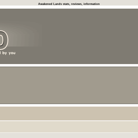
Awakened Lands stats, reviews, information