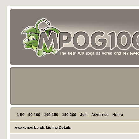
1-50
50-100
100-150
150-200
Join
Advertise
Home
Awakened Lands Listing Details