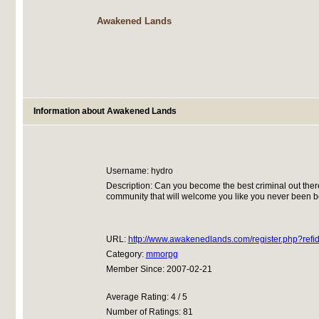
Awakened Lands
Information about Awakened Lands
Username: hydro
Description: Can you become the best criminal out ther
community that will welcome you like you never been be
URL:
http://www.awakenedlands.com/register.php?ref
Category:
mmorpg
Member Since: 2007-02-21
Average Rating: 4 / 5
Number of Ratings: 81