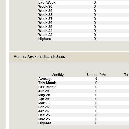
Last Week
0
Week 30
0
Week 29
0
Week 28
0
Week 27
0
Week 26
0
Week 25
0
Week 24
0
Week 23
0
Highest
0
Monthly Awakened Lands Stats
Monthly
Unique PVs
Tot
Average
0
This Month
0
Last Month
0
Jun 26
0
May 26
0
Apr 26
0
Mar 26
0
Feb 26
0
Jan 26
0
Dec 25
0
Nov 25
0
Highest
0