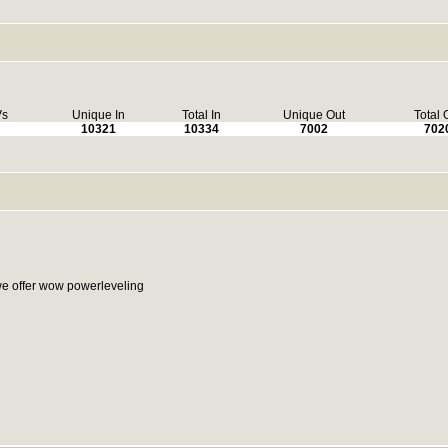
Vs
Unique In
Total In
Unique Out
Total 
10321
10334
7002
702
e offer wow powerleveling