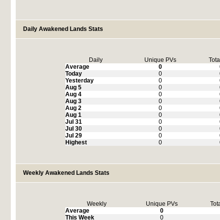
Daily Awakened Lands Stats
Daily
Unique PVs
Tota
Average
0
Today
0
Yesterday
0
Aug 5
0
Aug 4
0
Aug 3
0
Aug 2
0
Aug 1
0
Jul 31
0
Jul 30
0
Jul 29
0
Highest
0
Weekly Awakened Lands Stats
Weekly
Unique PVs
Tot
Average
0
This Week
0