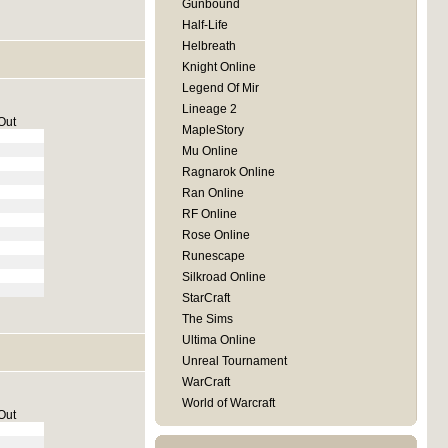
Gunbound
Half-Life
Helbreath
Knight Online
Legend Of Mir
Lineage 2
Out
MapleStory
Mu Online
Ragnarok Online
Ran Online
RF Online
Rose Online
Runescape
Silkroad Online
StarCraft
The Sims
Ultima Online
Unreal Tournament
WarCraft
World of Warcraft
Out