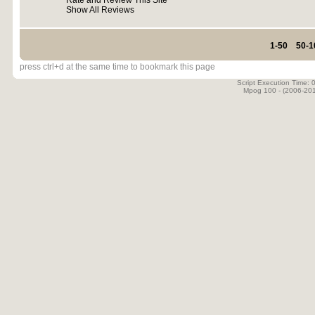
Rate and Review This Site
Show All Reviews
1-50
50-1
press ctrl+d at the same time to bookmark this page
Script Execution Time:
Mpog 100 - (2006-20