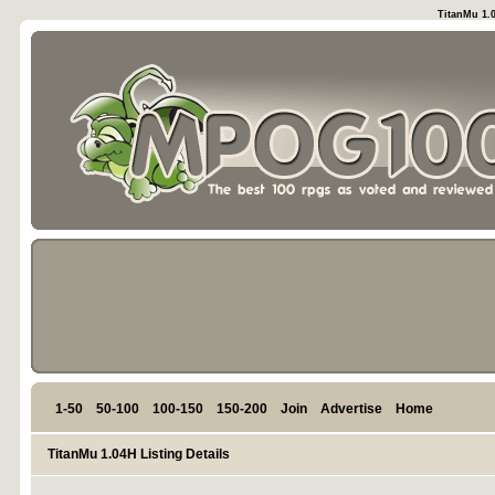
TitanMu 1.0
1-50
50-100
100-150
150-200
Join
Advertise
Home
TitanMu 1.04H Listing Details