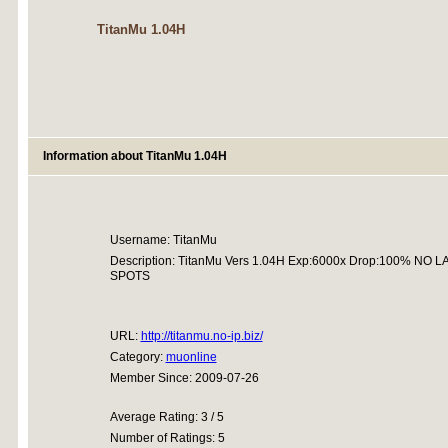
TitanMu 1.04H
Information about TitanMu 1.04H
Username: TitanMu
Description: TitanMu Vers 1.04H Exp:6000x Drop:100% N
SPOTS
URL:
http://titanmu.no-ip.biz/
Category:
muonline
Member Since: 2009-07-26
Average Rating: 3 / 5
Number of Ratings: 5