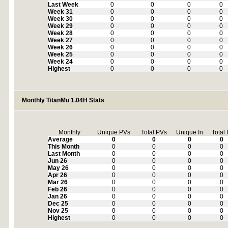
Last Week
0
0
0
0
Week 31
0
0
0
0
Week 30
0
0
0
0
Week 29
0
0
0
0
Week 28
0
0
0
0
Week 27
0
0
0
0
Week 26
0
0
0
0
Week 25
0
0
0
0
Week 24
0
0
0
0
Highest
0
0
0
0
Monthly TitanMu 1.04H Stats
Monthly
Unique PVs
Total PVs
Unique In
Total 
Average
0
0
0
0
This Month
0
0
0
0
Last Month
0
0
0
0
Jun 26
0
0
0
0
May 26
0
0
0
0
Apr 26
0
0
0
0
Mar 26
0
0
0
0
Feb 26
0
0
0
0
Jan 26
0
0
0
0
Dec 25
0
0
0
0
Nov 25
0
0
0
0
Highest
0
0
0
0