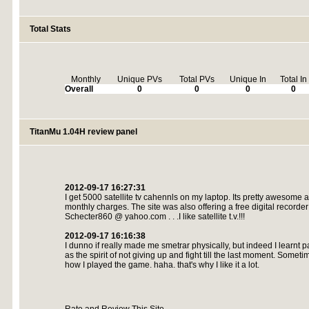
Total Stats
Monthly
Unique PVs
Total PVs
Unique In
Total In
Overall
0
0
0
0
TitanMu 1.04H review panel
2012-09-17 16:27:31
I get 5000 satellite tv cahennls on my laptop. Its pretty awesome a
monthly charges. The site was also offering a free digital recorde
Schecter860 @ yahoo.com . . .I like satellite t.v.!!!
2012-09-17 16:16:38
I dunno if really made me smetrar physically, but indeed I learnt p
as the spirit of not giving up and fight till the last moment. Sometimes
how I played the game. haha. that's why I like it a lot.