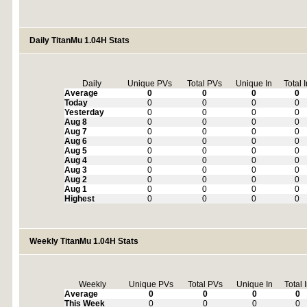
Daily TitanMu 1.04H Stats
Daily
Unique PVs
Total PVs
Unique In
Total 
Average
0
0
0
0
Today
0
0
0
0
Yesterday
0
0
0
0
Aug 8
0
0
0
0
Aug 7
0
0
0
0
Aug 6
0
0
0
0
Aug 5
0
0
0
0
Aug 4
0
0
0
0
Aug 3
0
0
0
0
Aug 2
0
0
0
0
Aug 1
0
0
0
0
Highest
0
0
0
0
Weekly TitanMu 1.04H Stats
Weekly
Unique PVs
Total PVs
Unique In
Total 
Average
0
0
0
0
This Week
0
0
0
0