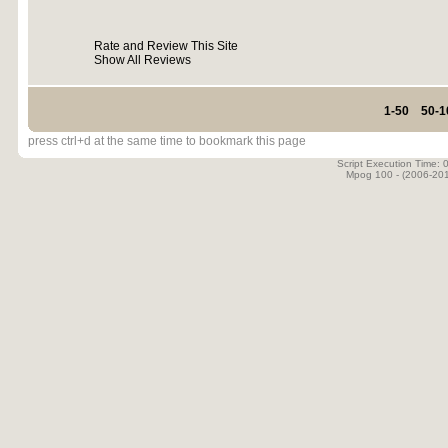
Rate and Review This Site
Show All Reviews
1-50
50-1
press ctrl+d at the same time to bookmark this page
Script Execution Time:
Mpog 100 - (2006-20