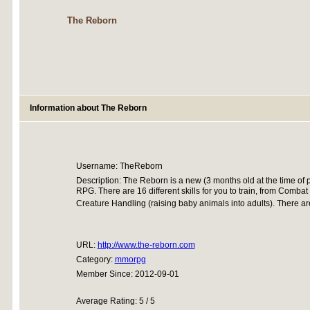
The Reborn
Information about The Reborn
Username: TheReborn
Description: The Reborn is a new (3 months old at the time of 
RPG. There are 16 different skills for you to train, from Combat 
Creature Handling (raising baby animals into adults). There a
URL:
http://www.the-reborn.com
Category:
mmorpg
Member Since: 2012-09-01
Average Rating: 5 / 5