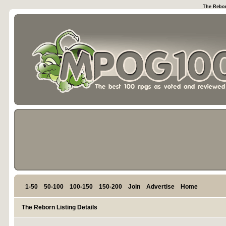
The Rebor
1-50
50-100
100-150
150-200
Join
Advertise
Home
The Reborn Listing Details