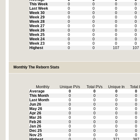
This Week
0
0
0
0
Last Week
0
0
0
0
Week 30
0
0
0
0
Week 29
0
0
0
0
Week 28
0
0
0
0
Week 27
0
0
0
0
Week 26
0
0
0
0
Week 25
0
0
0
0
Week 24
0
0
0
0
Week 23
0
0
0
0
Highest
0
0
107
107
Monthly The Reborn Stats
Monthly
Unique PVs
Total PVs
Unique In
Total 
Average
0
0
0
0
This Month
0
0
0
0
Last Month
0
0
0
0
Jun 26
0
0
0
0
May 26
0
0
0
0
Apr 26
0
0
0
0
Mar 26
0
0
0
0
Feb 26
0
0
0
0
Jan 26
0
0
0
0
Dec 25
0
0
0
0
Nov 25
0
0
0
0
Highest
0
0
371
387