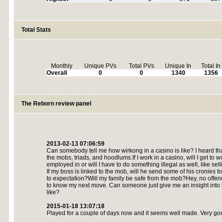
Total Stats
Monthly
Unique PVs
Total PVs
Unique In
Total In
Overall
0
0
1340
1356
The Reborn review panel
2013-02-13 07:06:59
Can somebody tell me how wirkong in a casino is like? I heard tha
the mobs, triads, and hoodlums.If I work in a casino, will I get to w
employed in or will I have to do something illegal as well, like se
If my boss is linked to the mob, will he send some of his cronies to
to expectation?Will my family be safe from the mob?Hey, no offen
to know my next move. Can someone just give me an insight into h
like?
2015-01-18 13:07:18
Played for a couple of days now and it seems well made. Very go