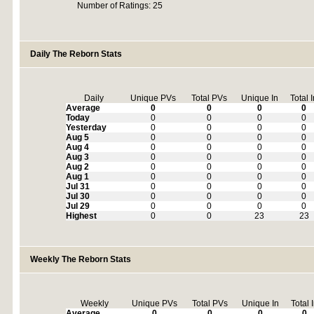
Number of Ratings: 25
Daily The Reborn Stats
Daily
Unique PVs
Total PVs
Unique In
Total 
Average
0
0
0
0
Today
0
0
0
0
Yesterday
0
0
0
0
Aug 5
0
0
0
0
Aug 4
0
0
0
0
Aug 3
0
0
0
0
Aug 2
0
0
0
0
Aug 1
0
0
0
0
Jul 31
0
0
0
0
Jul 30
0
0
0
0
Jul 29
0
0
0
0
Highest
0
0
23
23
Weekly The Reborn Stats
Weekly
Unique PVs
Total PVs
Unique In
Total 
Average
0
0
0
0