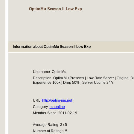
OptimMu Season II Low Exp
Information about OptimMu Season II Low Exp
Username: OptimMu
Description: Optim Mu Presents | Low Rate Server | Original,B
Experience 100x | Drop 50% | Server Uptime 24/7
URL:
http://optim-mu.net
Category:
muonline
Member Since: 2011-02-19
Average Rating: 3 / 5
Number of Ratings: 5