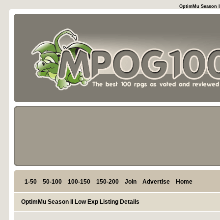
OptimMu Season II
1-50
50-100
100-150
150-200
Join
Advertise
Home
OptimMu Season II Low Exp Listing Details