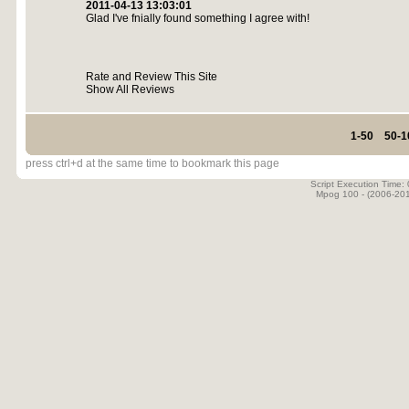
2011-04-13 13:03:01
Glad I've fnially found something I agree with!
Rate and Review This Site
Show All Reviews
1-50
50-1
press ctrl+d at the same time to bookmark this page
Script Execution Time:
Mpog 100 - (2006-20