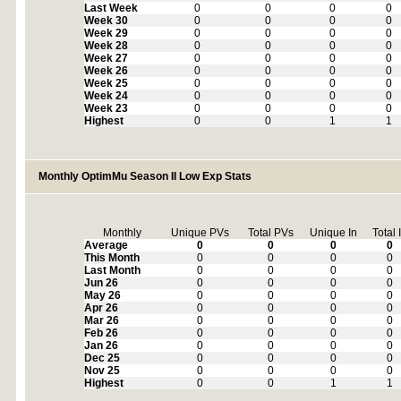
Last Week
0
0
0
0
Week 30
0
0
0
0
Week 29
0
0
0
0
Week 28
0
0
0
0
Week 27
0
0
0
0
Week 26
0
0
0
0
Week 25
0
0
0
0
Week 24
0
0
0
0
Week 23
0
0
0
0
Highest
0
0
1
1
Monthly OptimMu Season II Low Exp Stats
Monthly
Unique PVs
Total PVs
Unique In
Total 
Average
0
0
0
0
This Month
0
0
0
0
Last Month
0
0
0
0
Jun 26
0
0
0
0
May 26
0
0
0
0
Apr 26
0
0
0
0
Mar 26
0
0
0
0
Feb 26
0
0
0
0
Jan 26
0
0
0
0
Dec 25
0
0
0
0
Nov 25
0
0
0
0
Highest
0
0
1
1