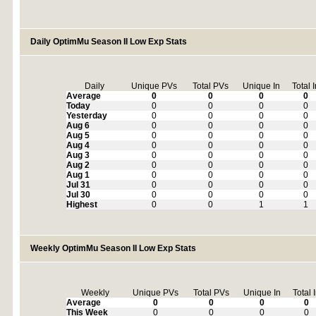
Daily OptimMu Season II Low Exp Stats
Daily
Unique PVs
Total PVs
Unique In
Total 
Average
0
0
0
0
Today
0
0
0
0
Yesterday
0
0
0
0
Aug 6
0
0
0
0
Aug 5
0
0
0
0
Aug 4
0
0
0
0
Aug 3
0
0
0
0
Aug 2
0
0
0
0
Aug 1
0
0
0
0
Jul 31
0
0
0
0
Jul 30
0
0
0
0
Highest
0
0
1
1
Weekly OptimMu Season II Low Exp Stats
Weekly
Unique PVs
Total PVs
Unique In
Total 
Average
0
0
0
0
This Week
0
0
0
0