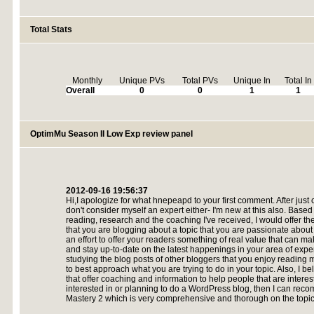
Total Stats
Monthly
Unique PVs
Total PVs
Unique In
Total In
Overall
0
0
1
1
OptimMu Season II Low Exp review panel
2012-09-16 19:56:37
Hi,I apologize for what hnepeapd to your first comment. After just 
don't consider myself an expert either- I'm new at this also. Based
reading, research and the coaching I've received, I would offer t
that you are blogging about a topic that you are passionate abo
an effort to offer your readers something of real value that can mak
and stay up-to-date on the latest happenings in your area of expert
studying the blog posts of other bloggers that you enjoy reading
to best approach what you are trying to do in your topic. Also, I b
that offer coaching and information to help people that are interest
interested in or planning to do a WordPress blog, then I can re
Mastery 2 which is very comprehensive and thorough on the topic.