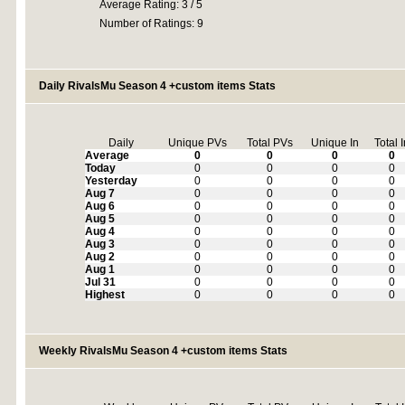
Average Rating: 3 / 5
Number of Ratings: 9
Daily RivalsMu Season 4 +custom items Stats
Daily
Unique PVs
Total PVs
Unique In
Total 
Average
0
0
0
0
Today
0
0
0
0
Yesterday
0
0
0
0
Aug 7
0
0
0
0
Aug 6
0
0
0
0
Aug 5
0
0
0
0
Aug 4
0
0
0
0
Aug 3
0
0
0
0
Aug 2
0
0
0
0
Aug 1
0
0
0
0
Jul 31
0
0
0
0
Highest
0
0
0
0
Weekly RivalsMu Season 4 +custom items Stats