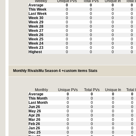
Weekly
Unique PVs
Total PVs
Unique In
Total 
Average
0
0
0
0
This Week
0
0
0
0
Last Week
0
0
0
0
Week 30
0
0
0
0
Week 29
0
0
0
0
Week 28
0
0
0
0
Week 27
0
0
0
0
Week 26
0
0
0
0
Week 25
0
0
0
0
Week 24
0
0
0
0
Week 23
0
0
0
0
Highest
0
0
0
0
Monthly RivalsMu Season 4 +custom items Stats
Monthly
Unique PVs
Total PVs
Unique In
Total 
Average
0
0
0
0
This Month
0
0
0
0
Last Month
0
0
0
0
Jun 26
0
0
0
0
May 26
0
0
0
0
Apr 26
0
0
0
0
Mar 26
0
0
0
0
Feb 26
0
0
0
0
Jan 26
0
0
0
0
Dec 25
0
0
0
0