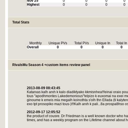
Nov 25
0
0
0
0
Highest
0
0
0
0
Total Stats
Monthly
Unique PVs
Total PVs
Unique In
Total In
Overall
0
0
0
0
RivalsMu Season 4 +custom items review panel
2013-08-09 08:43:45
Katarxas kalh arxh k kalo diadiktyako kkmisnhea!!!einai oraio pou 
tous "apodhmontes Lakedemonious"!elpizo k euxomai na exei meg
ginoume k emeis mia megalh koinothta s'olh thn Ellada (ti kalytero
exo tpt prosopiko mazi tous-)!!!Kalh arxh k pali...8a prospa8hso oso
2012-09-17 12:05:52
the product of cousre. Dr Friedman is a well known doctor who h
times, and has a weekly program on the Lifetime channel about hea