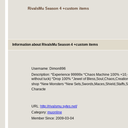
RivalsMu Season 4 +custom items
Information about RivalsMu Season 4 +custom items
Username: Dimon896
Description: *Experience 99999x *Chaos Machine 100% +10,+
without luck) *Drop 100% *Jewel of Bless,Soul,Chaos,Creation
shop *New Monsters *New Sets,Swords,Maces,Shield,Staffs,Sce
Characte
URL:
http://rivalsmu.sytes.net/
Category:
muonline
Member Since: 2009-03-04