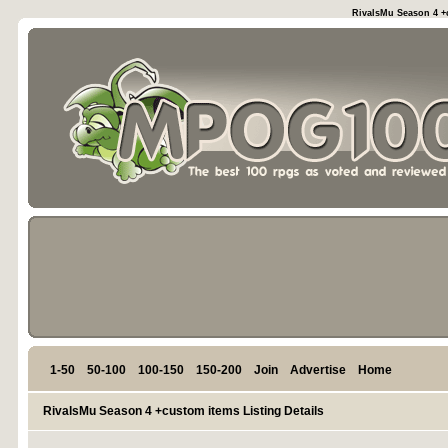
RivalsMu Season 4 +c
1-50
50-100
100-150
150-200
Join
Advertise
Home
RivalsMu Season 4 +custom items Listing Details