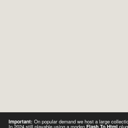
On popular demand we host a large collectio
Important:
In 2024 still playable using a moden
plug
Flash To Html