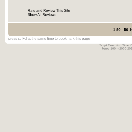
Rate and Review This Site
Show All Reviews
1-50
50-1
press ctrl+d at the same time to bookmark this page
Script Execution Time:
Mpog 100 - (2006-20