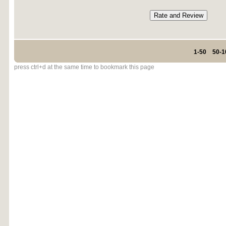
1-50
50-1
press ctrl+d at the same time to bookmark this page