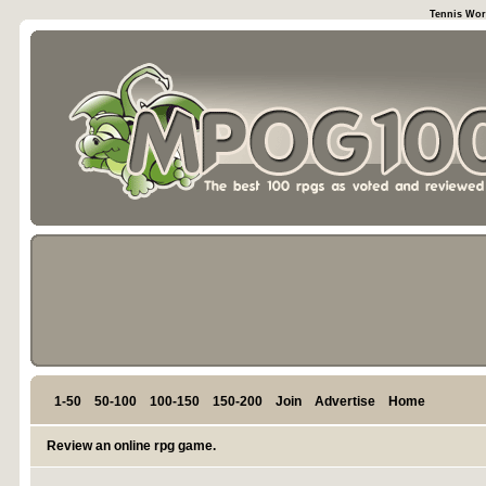
Tennis Wor
1-50
50-100
100-150
150-200
Join
Advertise
Home
Review an online rpg game.