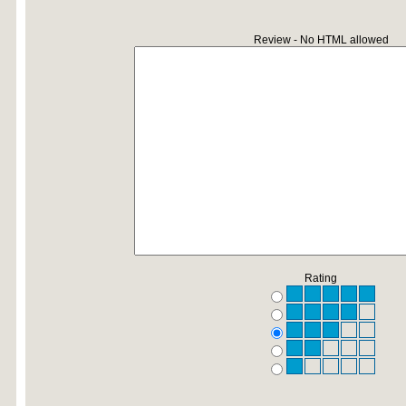
Review - No HTML allowed
Rating