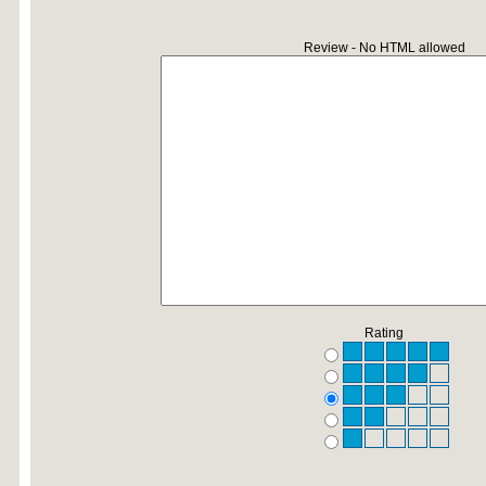
Review - No HTML allowed
Rating