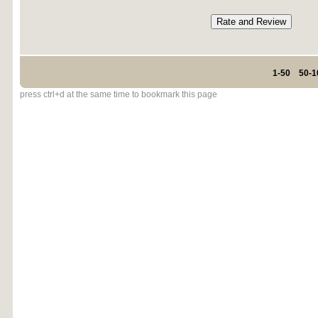
1-50
50-1
press ctrl+d at the same time to bookmark this page