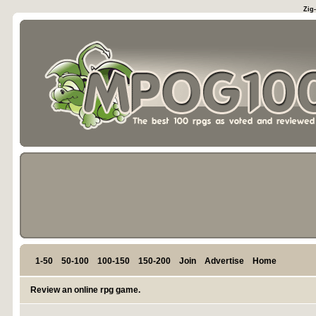
Zig
1-50
50-100
100-150
150-200
Join
Advertise
Home
Review an online rpg game.