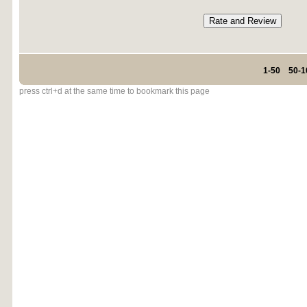
1-50
50-1
press ctrl+d at the same time to bookmark this page