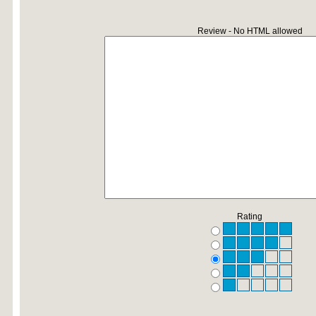
Review - No HTML allowed
Rating