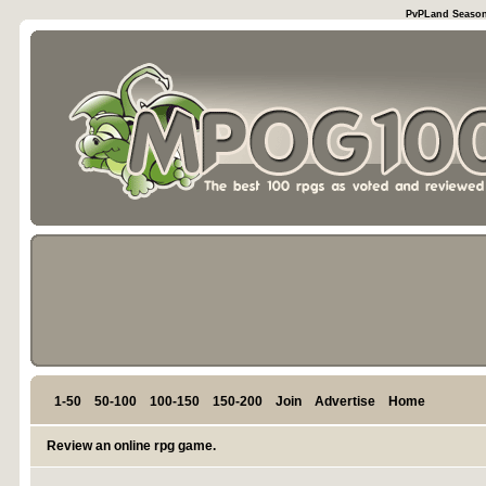
PvPLand Season 
1-50
50-100
100-150
150-200
Join
Advertise
Home
Review an online rpg game.