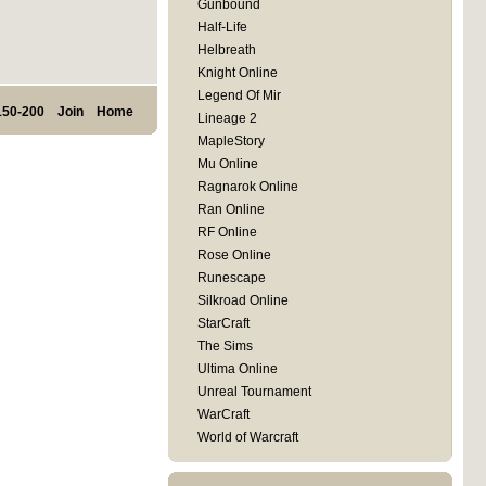
Gunbound
Half-Life
Helbreath
Knight Online
Legend Of Mir
150-200
Join
Home
Lineage 2
MapleStory
Mu Online
Ragnarok Online
Ran Online
RF Online
Rose Online
Runescape
Silkroad Online
StarCraft
The Sims
Ultima Online
Unreal Tournament
WarCraft
World of Warcraft