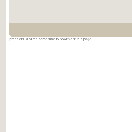
press ctrl+d at the same time to bookmark this page