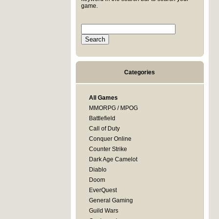
game.
Categories
All Games
MMORPG / MPOG
Battlefield
Call of Duty
Conquer Online
Counter Strike
Dark Age Camelot
Diablo
Doom
EverQuest
General Gaming
Guild Wars