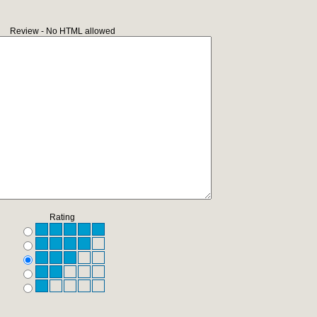
Review - No HTML allowed
Rating