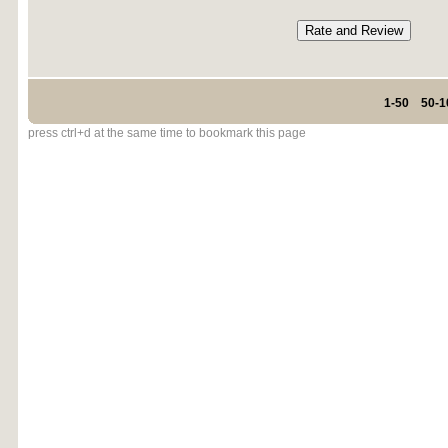
1-50
50-1
press ctrl+d at the same time to bookmark this page