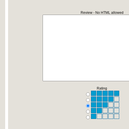
Review - No HTML allowed
Rating