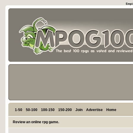
Empir
1-50
50-100
100-150
150-200
Join
Advertise
Home
Review an online rpg game.