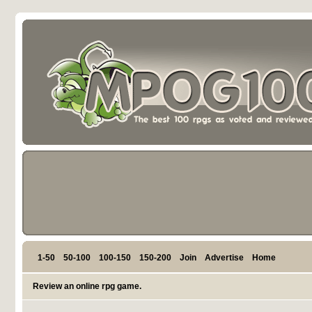
1-50
50-100
100-150
150-200
Join
Advertise
Home
Review an online rpg game.