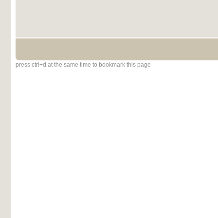
press ctrl+d at the same time to bookmark this page