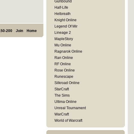
Gunbound
Half-Life
Helbreath
Knight Online
Legend Of Mir
150-200
Join
Home
Lineage 2
MapleStory
Mu Online
Ragnarok Online
Ran Online
RF Online
Rose Online
Runescape
Silkroad Online
StarCraft
The Sims
Ultima Online
Unreal Tournament
WarCraft
World of Warcraft