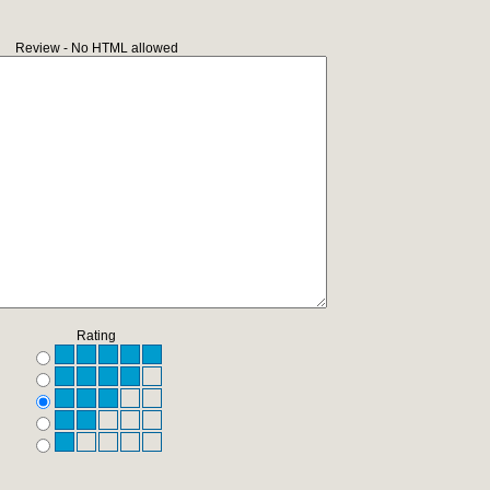
Review - No HTML allowed
Rating