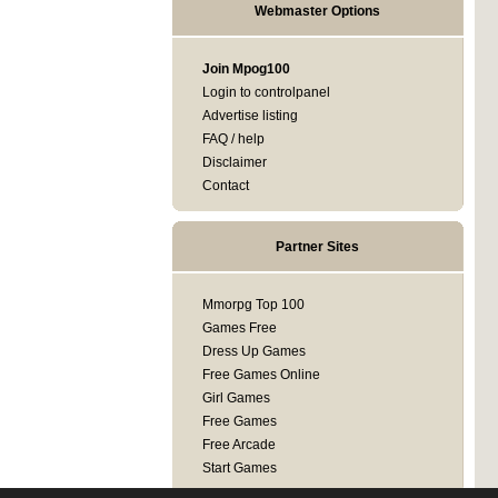
Webmaster Options
Join Mpog100
Login to controlpanel
Advertise listing
FAQ / help
Disclaimer
Contact
Partner Sites
Mmorpg Top 100
Games Free
Dress Up Games
Free Games Online
Girl Games
Free Games
Free Arcade
Start Games