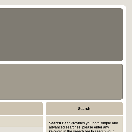
Search
Search Bar
: Provides you both simple and
advanced searches, please enter any
keyword in the search bar to search your