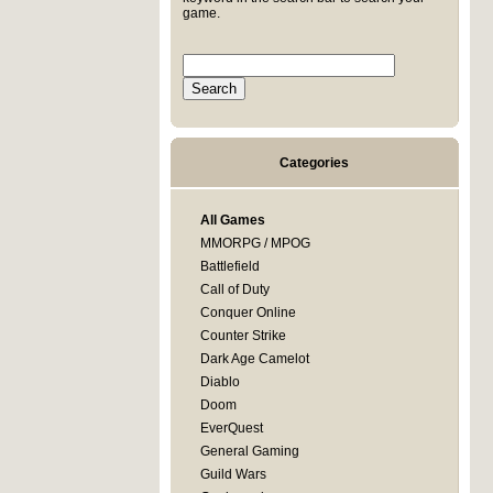
game.
Categories
All Games
MMORPG / MPOG
Battlefield
Call of Duty
Conquer Online
Counter Strike
Dark Age Camelot
Diablo
Doom
EverQuest
General Gaming
Guild Wars