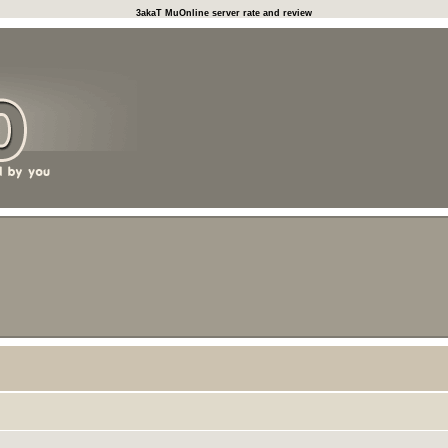
3akaT MuOnline server rate and review