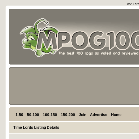
Time Lord
1-50
50-100
100-150
150-200
Join
Advertise
Home
Time Lords Listing Details