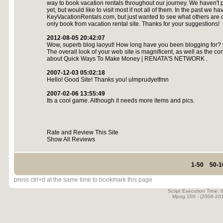
way to book vacation rentals throughout our journey. We haven't pi
yet, but would like to visit most if not all of them. In the past we h
KeyVacationRentals.com, but just wanted to see what others are o
only book from vacation rental site. Thanks for your suggestions!
2012-08-05 20:42:07
Wow, superb blog laoyut! How long have you been blogging for? 
The overall look of your web site is magnificent, as well as the con
about Quick Ways To Make Money | RENATA'S NETWORK .
2007-12-03 05:02:18
Hello! Good Site! Thanks you! ulmprudyetfmn
2007-02-06 13:55:49
Its a cool game. Although it needs more items and pics.
Rate and Review This Site
Show All Reviews
1-50
50-1
press ctrl+d at the same time to bookmark this page
Script Execution Time:
Mpog 100 - (2006-20