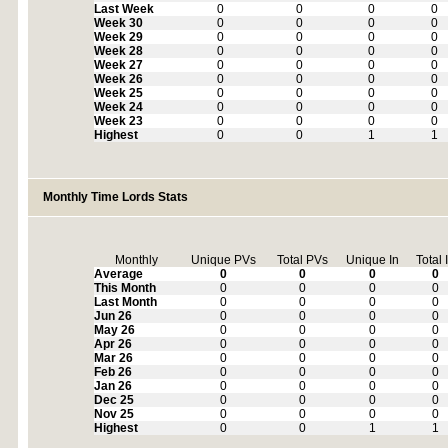
Last Week
0
0
0
0
Week 30
0
0
0
0
Week 29
0
0
0
0
Week 28
0
0
0
0
Week 27
0
0
0
0
Week 26
0
0
0
0
Week 25
0
0
0
0
Week 24
0
0
0
0
Week 23
0
0
0
0
Highest
0
0
1
1
Monthly Time Lords Stats
Monthly
Unique PVs
Total PVs
Unique In
Total 
Average
0
0
0
0
This Month
0
0
0
0
Last Month
0
0
0
0
Jun 26
0
0
0
0
May 26
0
0
0
0
Apr 26
0
0
0
0
Mar 26
0
0
0
0
Feb 26
0
0
0
0
Jan 26
0
0
0
0
Dec 25
0
0
0
0
Nov 25
0
0
0
0
Highest
0
0
1
1