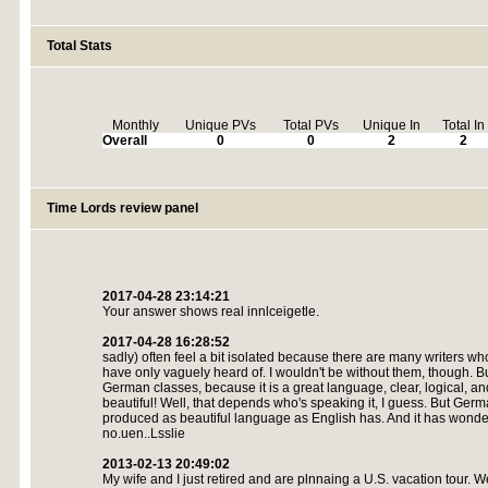
Total Stats
Monthly
Unique PVs
Total PVs
Unique In
Total In
Overall
0
0
2
2
Time Lords review panel
2017-04-28 23:14:21
Your answer shows real innlceigetle.
2017-04-28 16:28:52
sadly) often feel a bit isolated because there are many writers w
have only vaguely heard of. I wouldn't be without them, though. Bu
German classes, because it is a great language, clear, logical, a
beautiful! Well, that depends who's speaking it, I guess. But Germ
produced as beautiful language as English has. And it has wond
no.uen..Lsslie
2013-02-13 20:49:02
My wife and I just retired and are plnnaing a U.S. vacation tour. 