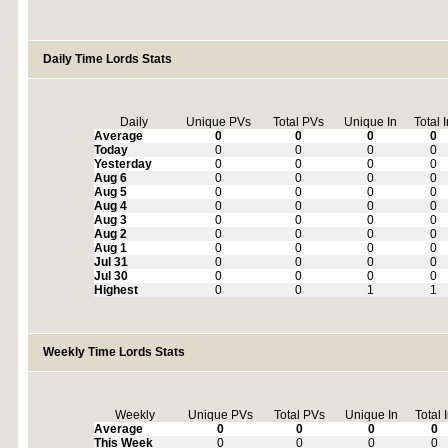
Daily Time Lords Stats
Daily
Unique PVs
Total PVs
Unique In
Total 
Average
0
0
0
0
Today
0
0
0
0
Yesterday
0
0
0
0
Aug 6
0
0
0
0
Aug 5
0
0
0
0
Aug 4
0
0
0
0
Aug 3
0
0
0
0
Aug 2
0
0
0
0
Aug 1
0
0
0
0
Jul 31
0
0
0
0
Jul 30
0
0
0
0
Highest
0
0
1
1
Weekly Time Lords Stats
Weekly
Unique PVs
Total PVs
Unique In
Total 
Average
0
0
0
0
This Week
0
0
0
0