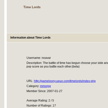
Time Lords
Information about Time Lords
Username: noavar
Description: The battle of time has begun choose your side and 
pvp score as you battle each other.(beta)
URL:
http://gameloony.ueuo.com/timelords/index.php
Category:
mmorpg
Member Since: 2007-01-27
Average Rating: 2 / 5
Number of Ratings: 17